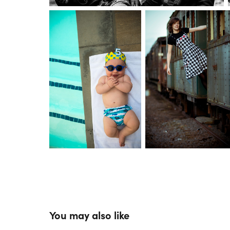
You may also like