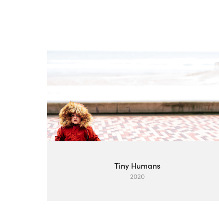
Tiny Humans
2020