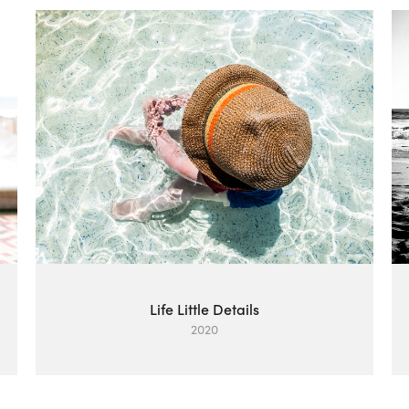
Life Little Details
2020