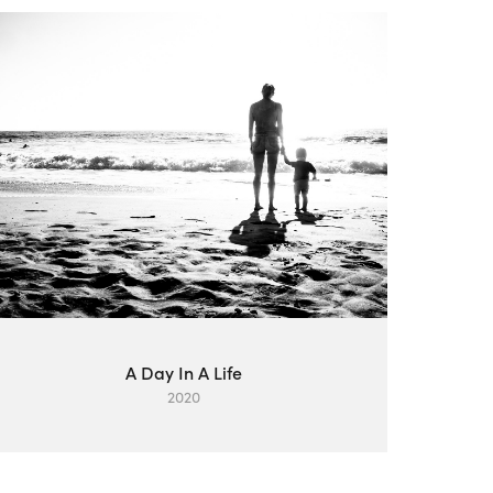
A Day In A Life
2020