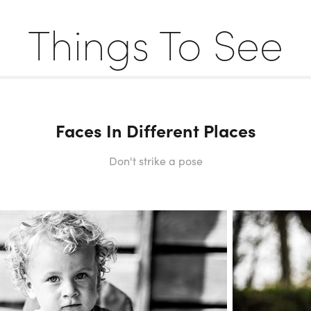
Things To See
Faces In Different Places
Don't strike a pose