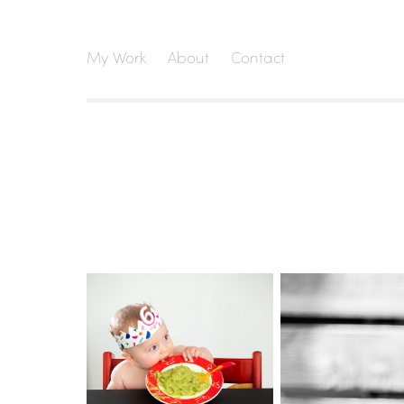
My Work
About
Contact